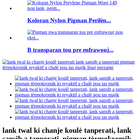
Koloran Nylon Pigman Perilèn...
B transparan tou pre enfrawouj...
lank twal ki chanje koulè tanperati, lank
sansib a tanperati, pigman tèrmokromik