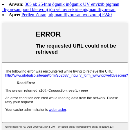
Anvan:
365 ak 254nm òganik inòganik UV envizib pigman
fliyoresan poud ble wouj jòn vèt uv sekirite pigman fliyoresan
Apre:
Perilèn Zoranj pigman fliyoresan wo zoranj F240