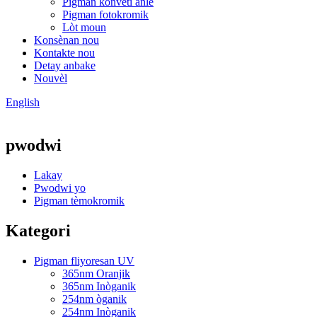
Pigman konvèti anlè
Pigman fotokromik
Lòt moun
Konsènan nou
Kontakte nou
Detay anbake
Nouvèl
English
pwodwi
Lakay
Pwodwi yo
Pigman tèmokromik
Kategori
Pigman fliyoresan UV
365nm Oranjik
365nm Inòganik
254nm òganik
254nm Inòganik