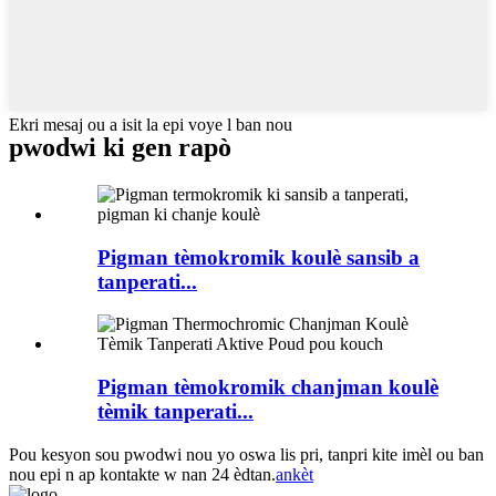
Ekri mesaj ou a isit la epi voye l ban nou
pwodwi ki gen rapò
Pigman tèmokromik koulè sansib a
tanperati...
Pigman tèmokromik chanjman koulè
tèmik tanperati...
Pou kesyon sou pwodwi nou yo oswa lis pri, tanpri kite imèl ou ban
nou epi n ap kontakte w nan 24 èdtan.
ankèt