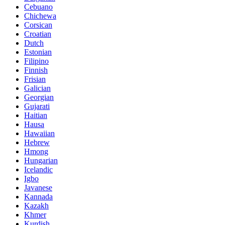
Cebuano
Chichewa
Corsican
Croatian
Dutch
Estonian
Filipino
Finnish
Frisian
Galician
Georgian
Gujarati
Haitian
Hausa
Hawaiian
Hebrew
Hmong
Hungarian
Icelandic
Igbo
Javanese
Kannada
Kazakh
Khmer
Kurdish