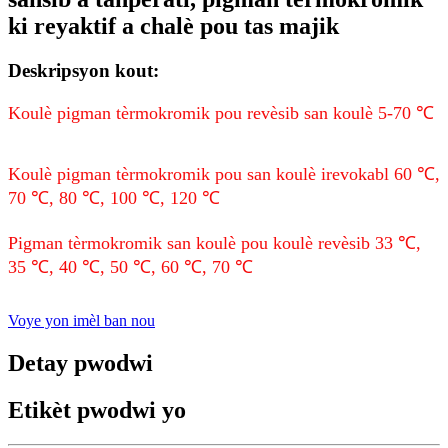
ki reyaktif a chalè pou tas majik
Deskripsyon kout:
Koulè pigman tèrmokromik pou revèsib san koulè 5-70 ℃
Koulè pigman tèrmokromik pou san koulè irevokabl 60 ℃,
70 ℃, 80 ℃, 100 ℃, 120 ℃
Pigman tèrmokromik san koulè pou koulè revèsib 33 ℃,
35 ℃, 40 ℃, 50 ℃, 60 ℃, 70 ℃
Voye yon imèl ban nou
Detay pwodwi
Etikèt pwodwi yo