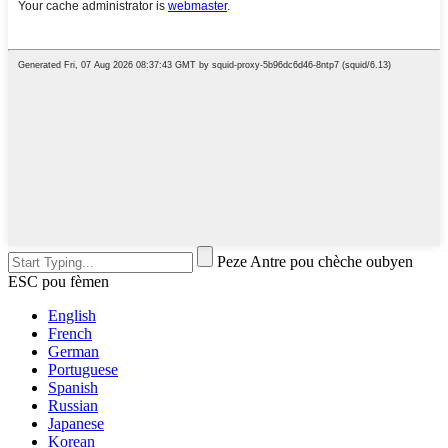
Peze Antre pou chèche oubyen
ESC pou fèmen
English
French
German
Portuguese
Spanish
Russian
Japanese
Korean