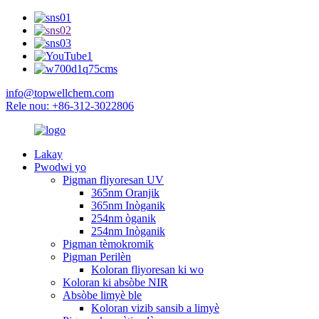
info@topwellchem.com
Rele nou: +86-312-3022806
Lakay
Pwodwi yo
Pigman fliyoresan UV
365nm Oranjik
365nm Inòganik
254nm òganik
254nm Inòganik
Pigman tèmokromik
Pigman Perilèn
Koloran fliyoresan ki wo
Koloran ki absòbe NIR
Absòbe limyè ble
Koloran vizib sansib a limyè