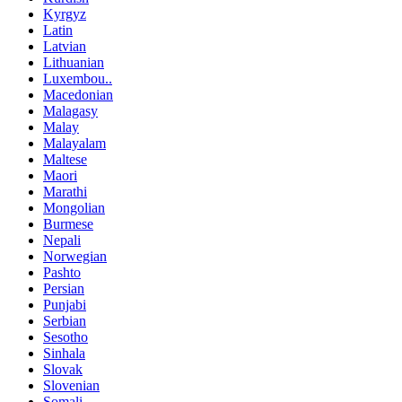
Kyrgyz
Latin
Latvian
Lithuanian
Luxembou..
Macedonian
Malagasy
Malay
Malayalam
Maltese
Maori
Marathi
Mongolian
Burmese
Nepali
Norwegian
Pashto
Persian
Punjabi
Serbian
Sesotho
Sinhala
Slovak
Slovenian
Somali