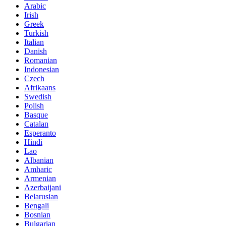
Arabic
Irish
Greek
Turkish
Italian
Danish
Romanian
Indonesian
Czech
Afrikaans
Swedish
Polish
Basque
Catalan
Esperanto
Hindi
Lao
Albanian
Amharic
Armenian
Azerbaijani
Belarusian
Bengali
Bosnian
Bulgarian