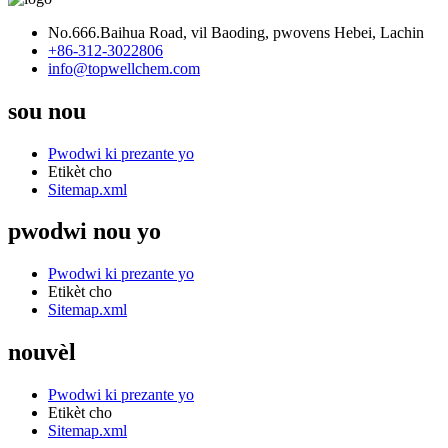
No.666.Baihua Road, vil Baoding, pwovens Hebei, Lachin
+86-312-3022806
info@topwellchem.com
sou nou
Pwodwi ki prezante yo
Etikèt cho
Sitemap.xml
pwodwi nou yo
Pwodwi ki prezante yo
Etikèt cho
Sitemap.xml
nouvèl
Pwodwi ki prezante yo
Etikèt cho
Sitemap.xml