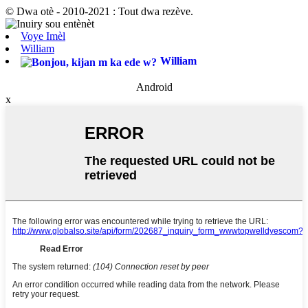
© Dwa otè - 2010-2021 : Tout dwa rezève.
Voye Imèl
William
William
Android
x