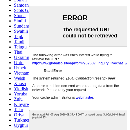
Samoan
Scots Gaelic
Shona
Sindhi
Sundanese
Swahili
Tajik
Tamil
Telugu
Thai
Ukrainian
Urdu
Uzbek
Vietnamese
Welsh
Xhosa
Yiddish
Yoruba
Zulu
Kinyarwanda
Tatar
Oriya
Turkmen
Uyghur