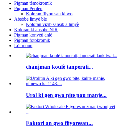
Pigman tèmokromik
Pigman Perilèn
Koloran fliyoresan ki wo
Absòbe limyè ble
Koloran vizib sansib a limyè
Koloran ki absòbe NIR
Pigman konvèti anlè
Pigman fotokromik
Lòt moun
chanjman koulè tanperati...
Urol ki gen gwo pite pou manje...
Faktori an gwo fliyoresan...